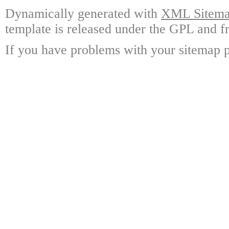
Dynamically generated with
XML Sitemap
template is released under the GPL and fr
If you have problems with your sitemap p