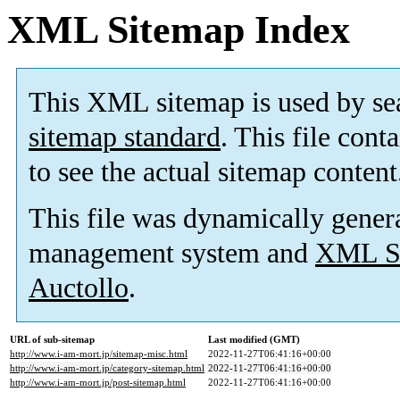
XML Sitemap Index
This XML sitemap is used by se
sitemap standard
. This file cont
to see the actual sitemap content
This file was dynamically gener
management system and
XML Si
Auctollo
.
URL of sub-sitemap
Last modified (GMT)
http://www.i-am-mort.jp/sitemap-misc.html
2022-11-27T06:41:16+00:00
http://www.i-am-mort.jp/category-sitemap.html
2022-11-27T06:41:16+00:00
http://www.i-am-mort.jp/post-sitemap.html
2022-11-27T06:41:16+00:00